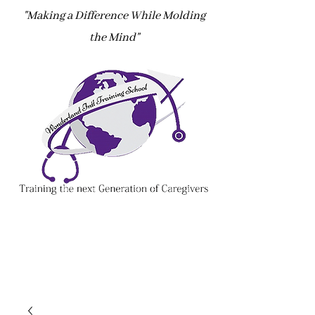
"Making a Difference While Molding
the Mind"