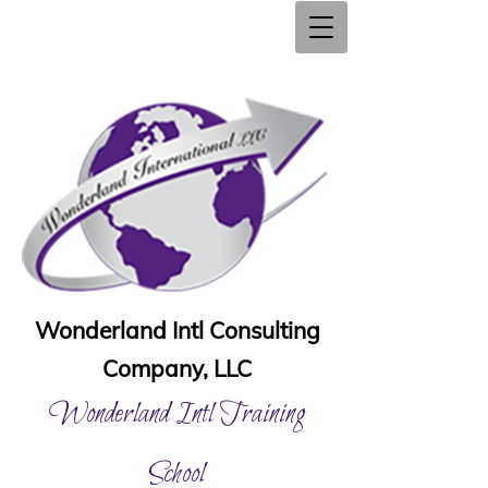
Wonderland Intl Consulting
Company, LLC
Wonderland Intl Training
School