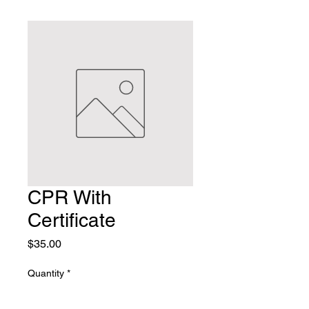
CPR With
Certificate
Price
$35.00
Quantity
*